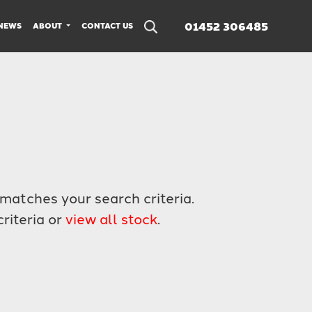
01452 306485
NEWS
ABOUT
CONTACT US
matches your search criteria.
riteria or
view all stock
.