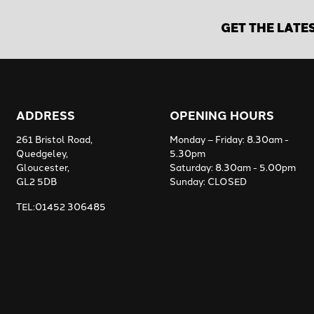
GET THE LATE
ADDRESS
OPENING HOURS
261 Bristol Road,
Monday – Friday: 8.30am -
Quedgeley,
5.30pm
Gloucester,
Saturday: 8.30am - 5.00pm
GL2 5DB
Sunday: CLOSED
TEL:01452 306485