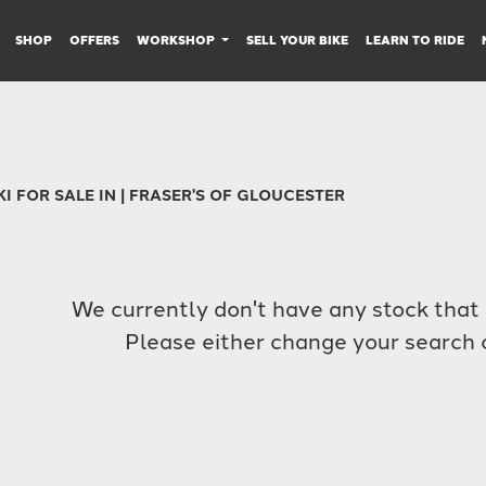
SHOP
OFFERS
WORKSHOP
SELL YOUR BIKE
LEARN TO RIDE
I FOR SALE IN | FRASER'S OF GLOUCESTER
We currently don't have any stock that 
Please either change your search c