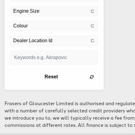
Reset
Frasers of Gloucester Limited is authorised and regulat
with a number of carefully selected credit providers who
we introduce you to, we will typically receive a fee fro
commissions at different rates. All finance is subject t