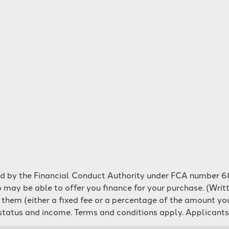
ed by the Financial Conduct Authority under FCA number 68
 may be able to offer you finance for your purchase. (Writ
m them (either a fixed fee or a percentage of the amount y
o status and income. Terms and conditions apply. Applicants