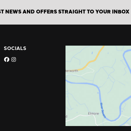
ST NEWS AND OFFERS STRAIGHT TO YOUR INBOX
SOCIALS