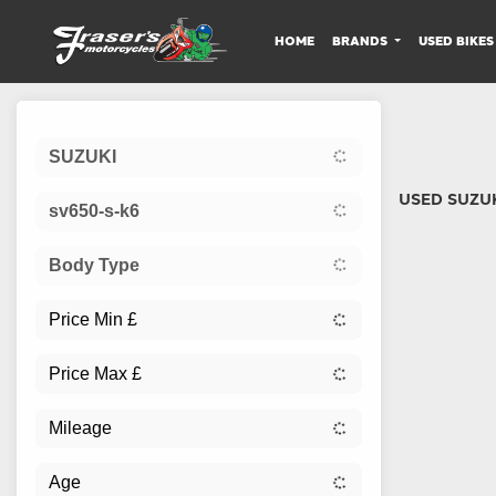
HOME
BRANDS
USED BIKES
Sort:
SUZUKI
USED SUZUK
sv650-s-k6
Body Type