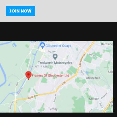
JOIN NOW