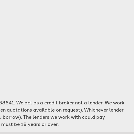
8641. We act as a credit broker not a lender. We work
ten quotations available on request). Whichever lender
ou borrow). The lenders we work with could pay
 must be 18 years or over.