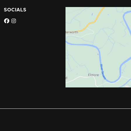
SOCIALS