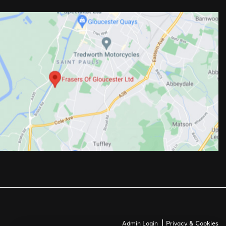
|
Admin Login
Privacy & Cookies