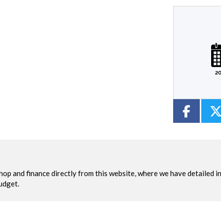
Plate
Mileage
CC
Colour
2