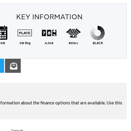
KEY INFORMATION
008
08 Reg
4,014
805cc
BLACK