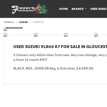
HOME
BRANDS
USED BIKES
VIEW ALL
SUZUKI
VL800 K7
USED
SUZUKI VL800 K7
FOR SALE IN GLOUCES
5 Owners only 4014 miles from new. Very low mileage, very c
a fresh 12 month MOT
BLACK
,
805
,
2008 08 Reg
,
4,014 miles
,
£4,499.00
.