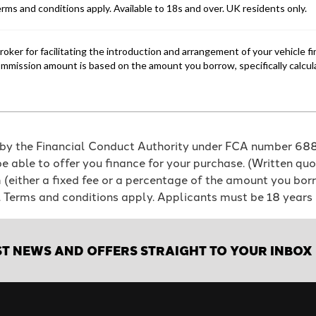
 by the Financial Conduct Authority under FCA number 6886
e able to offer you finance for your purchase. (Written qu
em (either a fixed fee or a percentage of the amount you b
e. Terms and conditions apply. Applicants must be 18 years 
ST NEWS AND OFFERS STRAIGHT TO YOUR INBOX