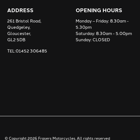
ADDRESS
OPENING HOURS
261 Bristol Road,
Monday – Friday: 8.30am -
Quedgeley,
5.30pm
Gloucester,
Saturday: 8.30am - 5.00pm
GL2 5DB
Sunday: CLOSED
TEL:01452 306485
© Copyright 2026 Frasers Motorcycles. All rights reserved