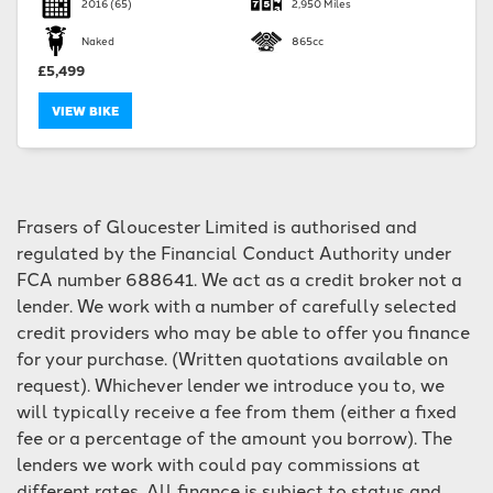
2016
(65)
2,950 Miles
Naked
865cc
£5,499
VIEW BIKE
SEARCH
Frasers of Gloucester Limited is authorised and
Reset
regulated by the Financial Conduct Authority under
FCA number 688641. We act as a credit broker not a
lender. We work with a number of carefully selected
credit providers who may be able to offer you finance
for your purchase. (Written quotations available on
request). Whichever lender we introduce you to, we
will typically receive a fee from them (either a fixed
fee or a percentage of the amount you borrow). The
lenders we work with could pay commissions at
different rates. All finance is subject to status and