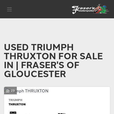
TRIUMPH
Filter
thruxton
Body Type
USED TRIUMPH
THRUXTON FOR SALE
IN | FRASER'S OF
GLOUCESTER
23
TRIUMPH
THRUXTON