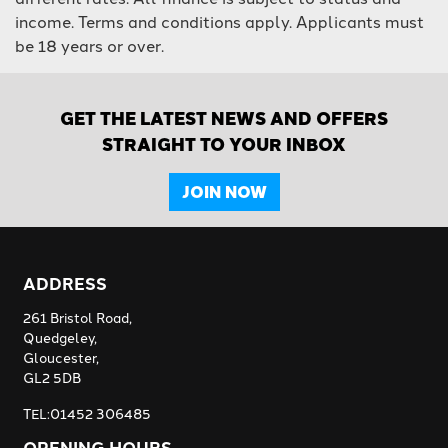
income. Terms and conditions apply. Applicants must
be 18 years or over.
GET THE LATEST NEWS AND OFFERS
STRAIGHT TO YOUR INBOX
JOIN NOW
ADDRESS
261 Bristol Road,
Quedgeley,
Gloucester,
GL2 5DB
TEL:01452 306485
OPENING HOURS