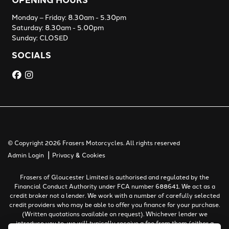
Monday – Friday: 8.30am - 5.30pm
Saturday: 8.30am - 5.00pm
Sunday: CLOSED
SOCIALS
© Copyright 2026 Frasers Motorcycles. All rights reserved
|
Admin Login
Privacy & Cookies
Frasers of Gloucester Limited is authorised and regulated by the
Financial Conduct Authority under FCA number 688641. We act as a
credit broker not a lender. We work with a number of carefully selected
credit providers who may be able to offer you finance for your purchase.
(Written quotations available on request). Whichever lender we
introduce you to, we will typically receive a fee from them (either a