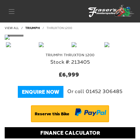
VIEW ALL
TRIUMPH
THRUXTON 1200
TRIUMPH
THRUXTON 1200
Stock #: 213405
£6,999
Or call
01452 306485
ENQUIRE NOW
Reserve this Bike
FINANCE CALCULATOR