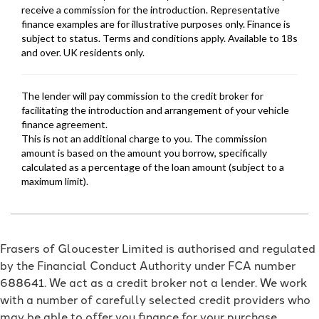
Frasers of Gloucester Limited is authorised and regulated
by the Financial Conduct Authority under FCA number
688641. We act as a credit broker not a lender. We work
with a number of carefully selected credit providers who
may be able to offer you finance for your purchase.