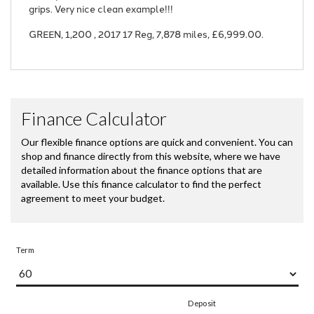
grips. Very nice clean example!!!
GREEN
,
1,200
,
2017 17 Reg
,
7,878 miles
,
£6,999.00
.