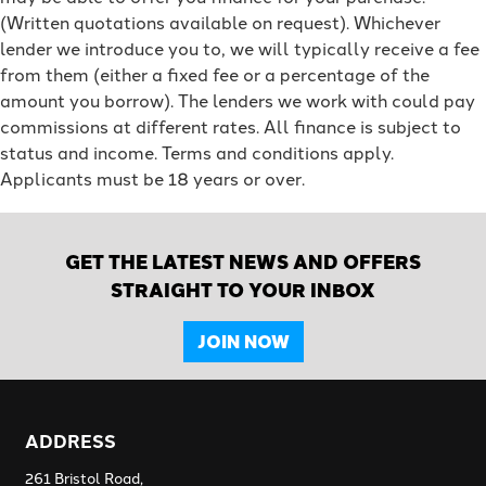
(Written quotations available on request). Whichever
lender we introduce you to, we will typically receive a fee
from them (either a fixed fee or a percentage of the
amount you borrow). The lenders we work with could pay
commissions at different rates. All finance is subject to
status and income. Terms and conditions apply.
Applicants must be 18 years or over.
GET THE LATEST NEWS AND OFFERS
STRAIGHT TO YOUR INBOX
JOIN NOW
ADDRESS
261 Bristol Road,