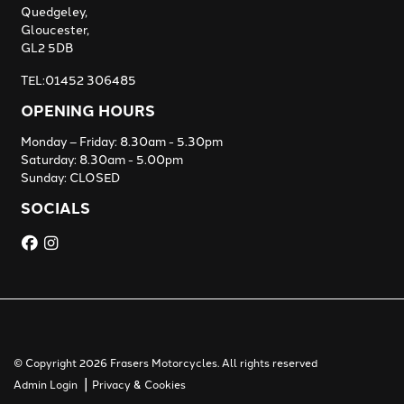
Quedgeley,
Gloucester,
GL2 5DB
TEL:01452 306485
OPENING HOURS
Monday – Friday: 8.30am - 5.30pm
Saturday: 8.30am - 5.00pm
Sunday: CLOSED
SOCIALS
© Copyright 2026 Frasers Motorcycles. All rights reserved
|
Admin Login
Privacy & Cookies