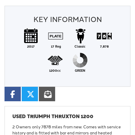
KEY INFORMATION
2017
17 Reg
Classic
7,878
1200cc
GREEN
USED
TRIUMPH THRUXTON 1200
2 Owners only 7878 miles from new. Comes with service
history and is fitted with bar end mirrors and heated