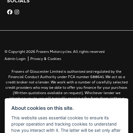
SOCIALS
© Copyright 2026 Frasers Motorcycles. All rights reserved
|
Admin Login
Privacy & Cookies
Frasers of Gloucester Limited is authorised and regulated by the
Financial Conduct Authority under FCA number 688641. We act as a
credit broker not a lender. We work with a number of carefully selected
credit providers who may be able to offer you finance for your purchase.
(Written quotations available on request). Whichever lender we
introduce you to, we will typically receive a fee from them (either a
fixed fee or a percentage of the amount you borrow). The lenders we
About cookies on this site.
work with could pay commissions at different rates. All finance is
subject to status and income. Terms and conditions apply. Applicants
This website uses essential cookies to ensure its
must be 18 years or over.
proper operation and tracking cookies to understand
Complaints Policy
how you interact with it. The latter will be set only after