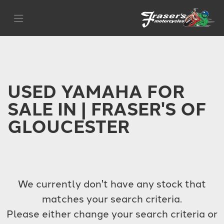
YAMAHA
Filter
mt-09-sp
Body Type
USED YAMAHA FOR
SALE IN | FRASER'S OF
GLOUCESTER
We currently don't have any stock that
matches your search criteria.
Please either change your search criteria or