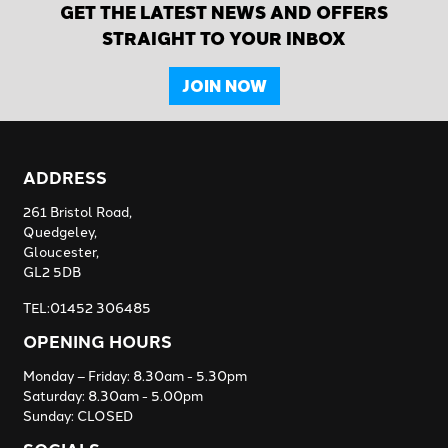
GET THE LATEST NEWS AND OFFERS
STRAIGHT TO YOUR INBOX
JOIN NOW
ADDRESS
261 Bristol Road,
Quedgeley,
Gloucester,
GL2 5DB
TEL:01452 306485
OPENING HOURS
Monday – Friday: 8.30am - 5.30pm
Saturday: 8.30am - 5.00pm
Sunday: CLOSED