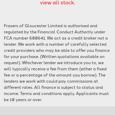
view all stock
.
Frasers of Gloucester Limited is authorised and
regulated by the Financial Conduct Authority under
FCA number 688641. We act as a credit broker not a
lender. We work with a number of carefully selected
SEARCH
credit providers who may be able to offer you finance
for your purchase. (Written quotations available on
Reset
request). Whichever lender we introduce you to, we
will typically receive a fee from them (either a fixed
fee or a percentage of the amount you borrow). The
lenders we work with could pay commissions at
different rates. All finance is subject to status and
income. Terms and conditions apply. Applicants must
be 18 years or over.