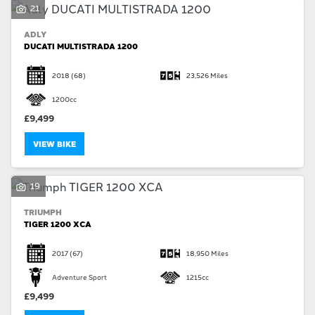
21
ADLY
DUCATI MULTISTRADA 1200
2018
(68)
23,526 Miles
1200cc
£9,499
VIEW BIKE
19
TRIUMPH
TIGER 1200 XCA
2017
(67)
18,950 Miles
Adventure Sport
1215cc
£9,499