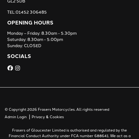
GL2 5DB
TEL:01452 306485
OPENING HOURS
Monday – Friday: 8.30am - 5.30pm
Saturday: 8.30am - 5.00pm
Sunday: CLOSED
SOCIALS
© Copyright 2026 Frasers Motorcycles. All rights reserved
|
Admin Login
Privacy & Cookies
Frasers of Gloucester Limited is authorised and regulated by the
Financial Conduct Authority under FCA number 688641. We act as a