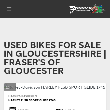
Make
Filter
Model
Body Type
USED BIKES FOR SALE
IN GLOUCESTERSHIRE |
FRASER'S OF
GLOUCESTER
21
HARLEY-DAVIDSON
HARLEY FLSB SPORT GLIDE 1745