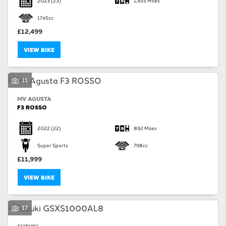
2023
(23)
1,455 Miles
1745cc
£12,499
VIEW BIKE
SEARCH
11
MV AGUSTA
Reset
F3 ROSSO
2022
(22)
892 Miles
Super Sports
798cc
£11,999
VIEW BIKE
17