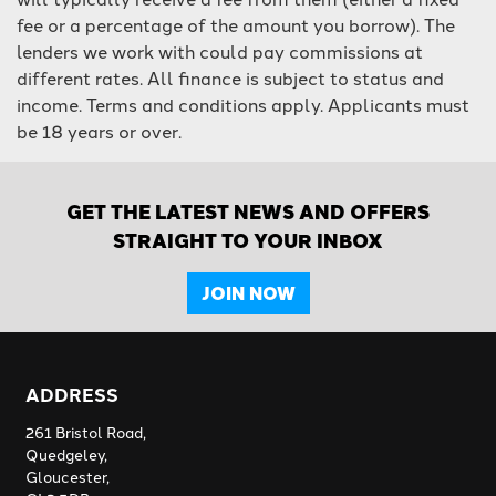
fee or a percentage of the amount you borrow). The
lenders we work with could pay commissions at
different rates. All finance is subject to status and
income. Terms and conditions apply. Applicants must
be 18 years or over.
GET THE LATEST NEWS AND OFFERS
STRAIGHT TO YOUR INBOX
JOIN NOW
ADDRESS
261 Bristol Road,
Quedgeley,
Gloucester,