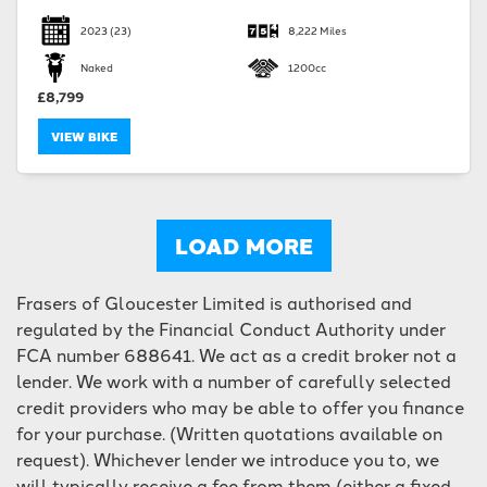
2023
(23)
8,222 Miles
Naked
1200cc
£8,799
VIEW BIKE
LOAD MORE
Frasers of Gloucester Limited is authorised and
regulated by the Financial Conduct Authority under
FCA number 688641. We act as a credit broker not a
lender. We work with a number of carefully selected
credit providers who may be able to offer you finance
for your purchase. (Written quotations available on
request). Whichever lender we introduce you to, we
will typically receive a fee from them (either a fixed