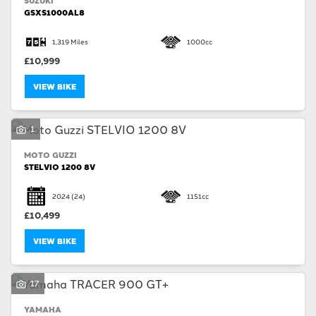
SUZUKI
GSXS1000AL8
1,319 Miles
1000cc
£10,999
VIEW BIKE
1
MOTO GUZZI
STELVIO 1200 8V
2024
(24)
1151cc
£10,499
VIEW BIKE
17
YAMAHA