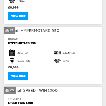
1584cc
£8,999
VIEW BIKE
21
DUCATI
HYPERMOTARD 950
2019
(19)
3,322 Miles
Super Moto
937cc
£8,999
VIEW BIKE
20
TRIUMPH
SPEED TWIN 1200