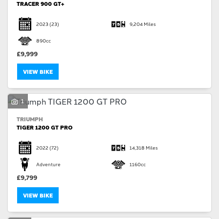
TRACER 900 GT+
2023
(23)
9,204 Miles
890cc
£9,999
VIEW BIKE
1
TRIUMPH
TIGER 1200 GT PRO
2022
(72)
14,318 Miles
Adventure
1160cc
£9,799
VIEW BIKE