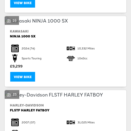
VIEW BIKE
16
KAWASAKI
NINJA 1000 SX
2024
(74)
10,332 Miles
Sports Touring
1043cc
£9,299
VIEW BIKE
25
HARLEY-DAVIDSON
FLSTF HARLEY FATBOY
2007
(07)
31,025 Miles