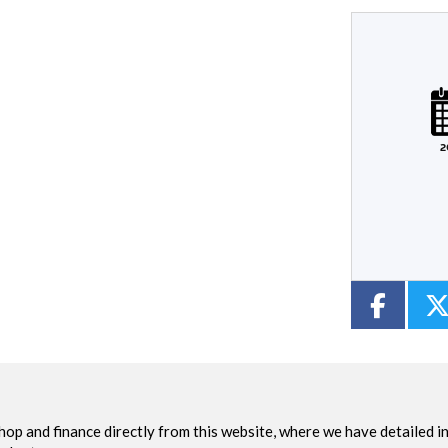
Plate
Type
Mileage
CC
2
Colour