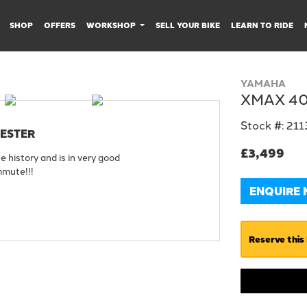
SHOP
OFFERS
WORKSHOP
SELL YOUR BIKE
LEARN TO RIDE
YAMAHA
XMAX 4
Stock #: 21
CESTER
£3,499
history and is in very good
mmute!!!
ENQUIRE
Reserve this 