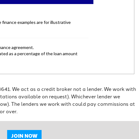
41. We act as a credit broker not a lender. We work with
otations available on request). Whichever lender we
orrow). The lenders we work with could pay commissions at
or over.
JOIN NOW