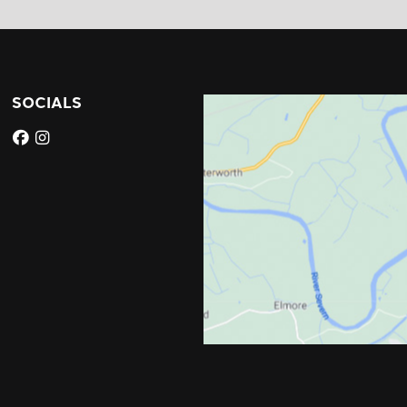
SOCIALS