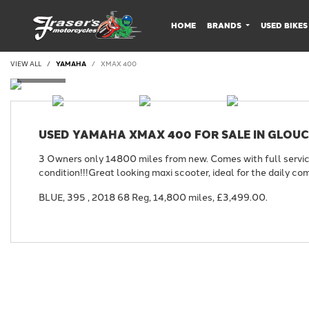
HOME
BRANDS
USED BIKES
VIEW ALL
YAMAHA
XMAX 400
USED
YAMAHA XMAX 400
FOR SALE IN GLOU
3 Owners only 14800 miles from new. Comes with full service 
condition!!!Great looking maxi scooter, ideal for the daily co
BLUE
,
395
,
2018 68 Reg
,
14,800 miles
,
£3,499.00
.