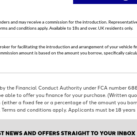
 by the Financial Conduct Authority under FCA number 6886
e able to offer you finance for your purchase. (Written qu
em (either a fixed fee or a percentage of the amount you b
e. Terms and conditions apply. Applicants must be 18 years 
ST NEWS AND OFFERS STRAIGHT TO YOUR INBOX