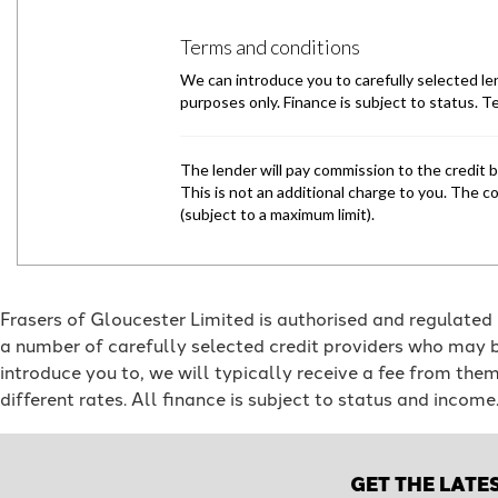
Frasers of Gloucester Limited is authorised and regulated
a number of carefully selected credit providers who may b
introduce you to, we will typically receive a fee from th
different rates. All finance is subject to status and incom
GET THE LATE