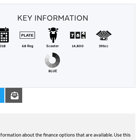
KEY INFORMATION
018
68 Reg
Scooter
14,800
395cc
BLUE