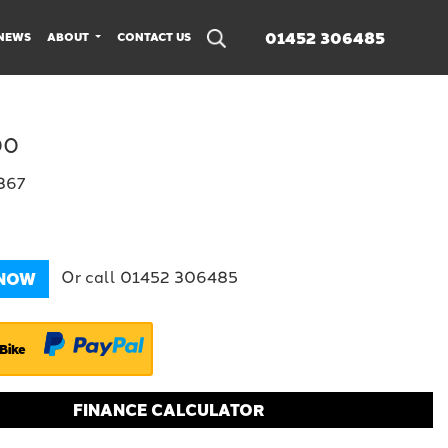
01452 306485
NEWS
ABOUT
CONTACT US
00
1367
Or call
01452 306485
 NOW
Bike
FINANCE CALCULATOR