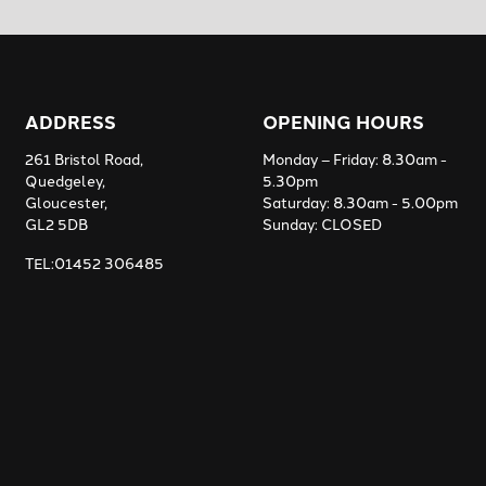
ADDRESS
OPENING HOURS
261 Bristol Road,
Monday – Friday: 8.30am -
Quedgeley,
5.30pm
Gloucester,
Saturday: 8.30am - 5.00pm
GL2 5DB
Sunday: CLOSED
TEL:01452 306485