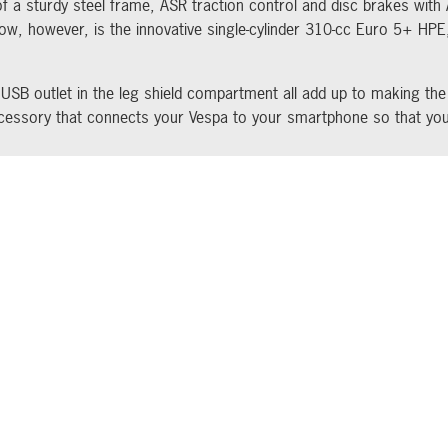
of a sturdy steel frame, ASR traction control and disc brakes with
ow, however, is the innovative single-cylinder 310-cc Euro 5+ HP
 USB outlet in the leg shield compartment all add up to making th
ccessory that connects your Vespa to your smartphone so that you
EST NEWS AND OFFERS STRAIGHT TO YOUR INBOX
Socials