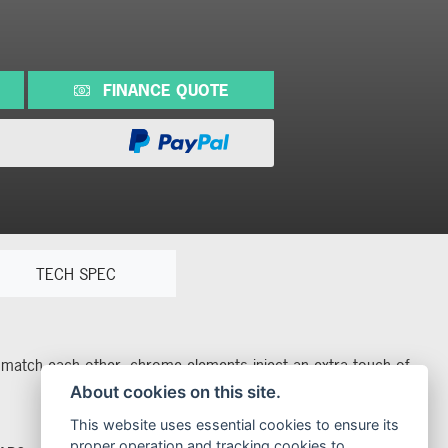
FINANCE QUOTE
TECH SPEC
rs match each other, chrome elements inject an extra touch of
About cookies on this site.
This website uses essential cookies to ensure its
proper operation and tracking cookies to