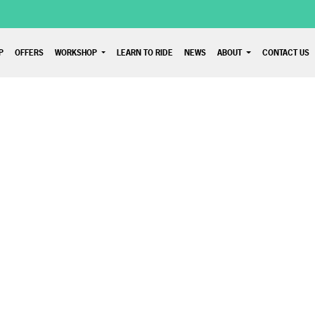
P
OFFERS
WORKSHOP
LEARN TO RIDE
NEWS
ABOUT
CONTACT US