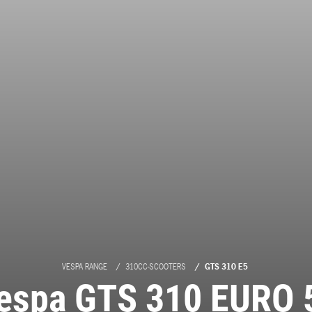
VESPA RANGE
310CC-SCOOTERS
GTS 310 E5
espa GTS 310 EURO 