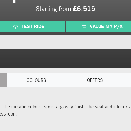
Starting from
£6,515
TEST RIDE
VALUE MY P/X
COLOURS
OFFERS
. The metallic colours sport a glossy finish, the seat and interio
ess icon.