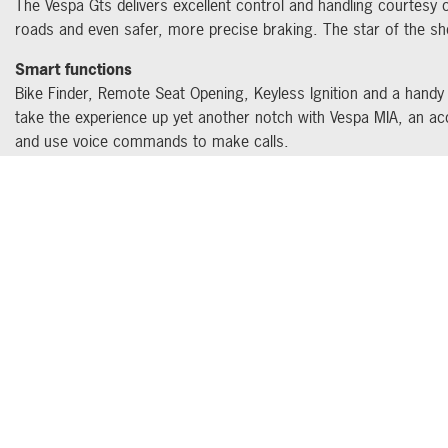
The Vespa Gts delivers excellent control and handling courtesy 
roads and even safer, more precise braking. The star of the sh
Smart functions
Bike Finder, Remote Seat Opening, Keyless Ignition and a handy
take the experience up yet another notch with Vespa MIA, an a
and use voice commands to make calls.
GET THE LAT
Address
Opening hours
261 Bristol Road,
Monday – Friday: 8.30am -
Quedgeley,
5.30pm