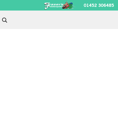
01452 306485