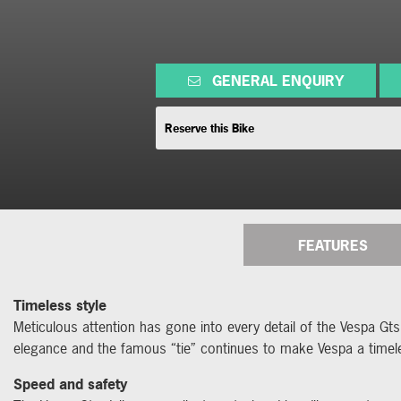
GENERAL ENQUIRY
Reserve this Bike
FEATURES
Timeless style
Meticulous attention has gone into every detail of the Vespa Gts
elegance and the famous “tie” continues to make Vespa a timel
Speed and safety