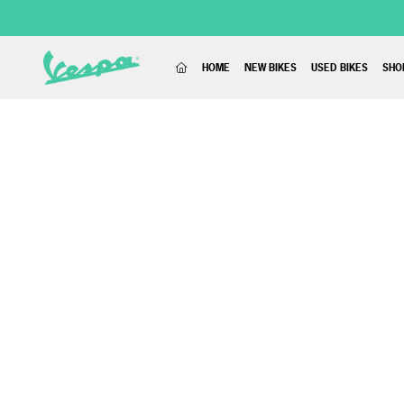
(CURRENT)
HOME
NEW BIKES
USED BIKES
SHO