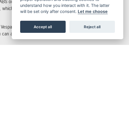
 ABS on both wheels. The result is stable riding even on bumpy
understand how you interact with it. The latter
E, which transforms every outing into an adventure.
will be set only after consent.
Let me choose
e Vespa Gts one of the smartest models of all time. You can
Accept all
Reject all
 can answer calls via buttons on your handlebar, play music
JOIN NOW