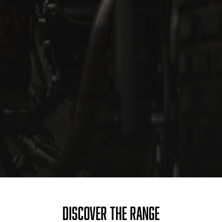
DISCOVER THE RANGE