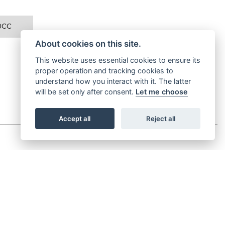
0CC
About cookies on this site.
This website uses essential cookies to ensure its
proper operation and tracking cookies to
understand how you interact with it. The latter
will be set only after consent.
Let me choose
Accept all
Reject all