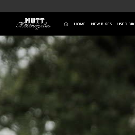
(CURRENT)
HOME
NEW BIKES
USED BIK