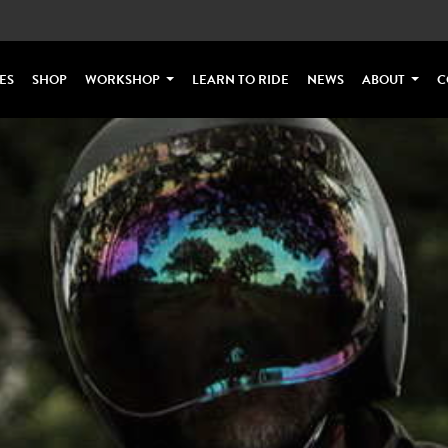
ES
SHOP
WORKSHOP
LEARN TO RIDE
NEWS
ABOUT
C