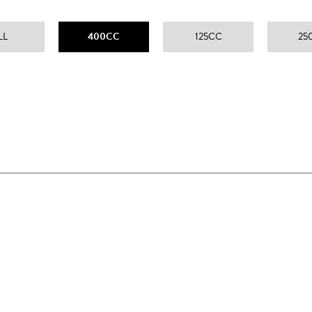
LL
400CC
125CC
25