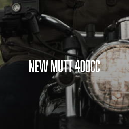
NEW MUTT 400CC