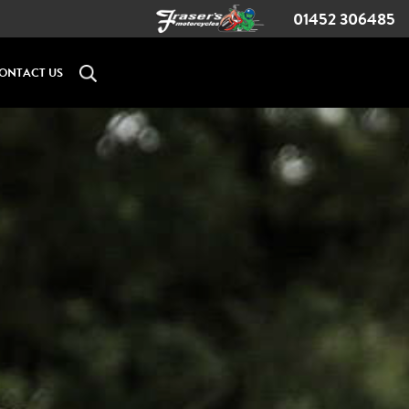
01452 306485
ONTACT US