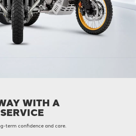
AWAY WITH A
 SERVICE
long-term confidence and care.