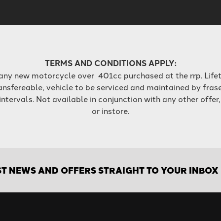
TERMS AND CONDITIONS APPLY:
 any new motorcycle over 401cc purchased at the rrp. Lifet
ansfereable, vehicle to be serviced and maintained by fras
ervals. Not available in conjunction with any other offer,
or instore.
ST NEWS AND OFFERS STRAIGHT TO YOUR INBOX