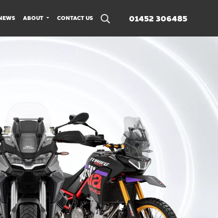
01452 306485
NEWS
ABOUT
CONTACT US