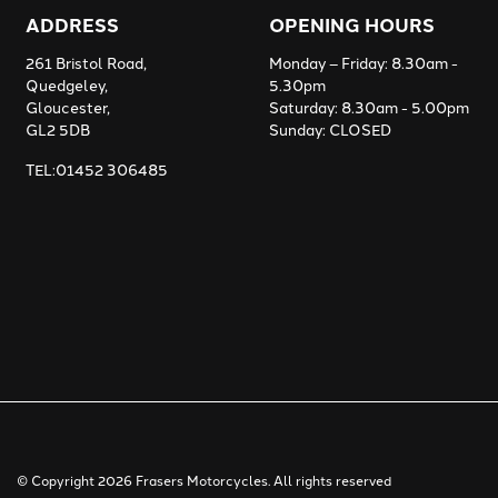
ADDRESS
OPENING HOURS
261 Bristol Road,
Monday – Friday: 8.30am -
Quedgeley,
5.30pm
Gloucester,
Saturday: 8.30am - 5.00pm
GL2 5DB
Sunday: CLOSED
TEL:01452 306485
© Copyright 2026 Frasers Motorcycles. All rights reserved