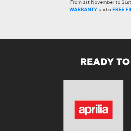
From 1st November to 31s
WARRANTY
and a
FREE FI
READY TO