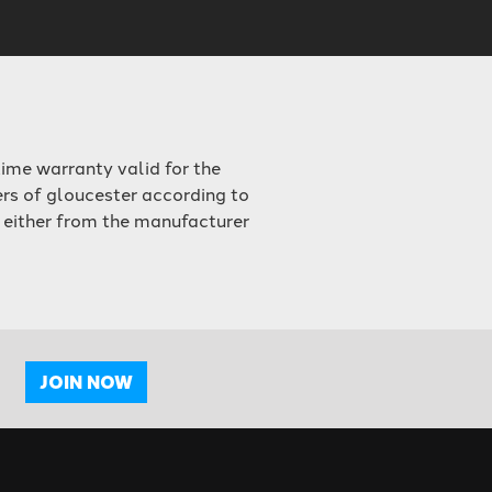
ime warranty valid for the
ers of gloucester according to
 either from the manufacturer
JOIN NOW