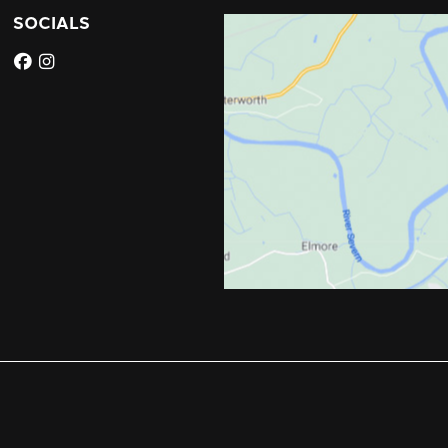
SOCIALS