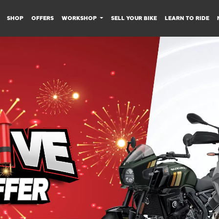
SHOP
OFFERS
WORKSHOP
SELL YOUR BIKE
LEARN TO RIDE