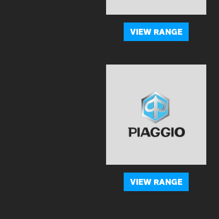
VIEW RANGE
VIEW RANGE