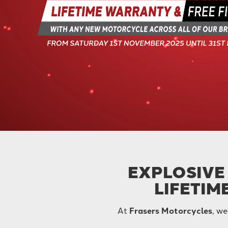
EXPLOSIVE 
LIFETIM
At
Frasers Motorcycles
, we