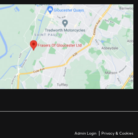
|
Admin Login
Privacy & Cookies