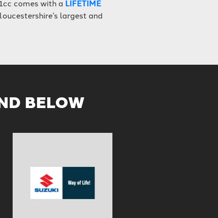
1cc comes with a
LIFETIME
loucestershire’s largest and
AND BELOW