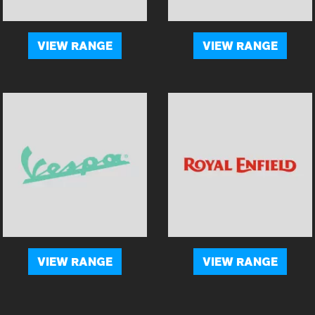
VIEW RANGE
VIEW RANGE
VIEW RANGE
VIEW RANGE