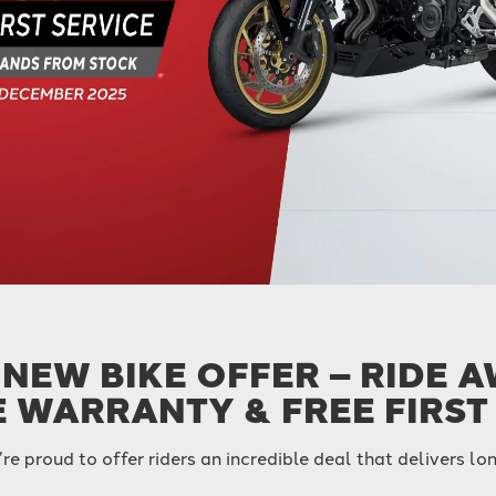
NEW BIKE OFFER – RIDE 
E WARRANTY & FREE FIRST
’re proud to offer riders an incredible deal that delivers 