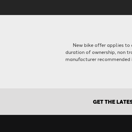
New bike offer applies to
duration of ownership, non tr
manufacturer recommended int
GET THE LATE