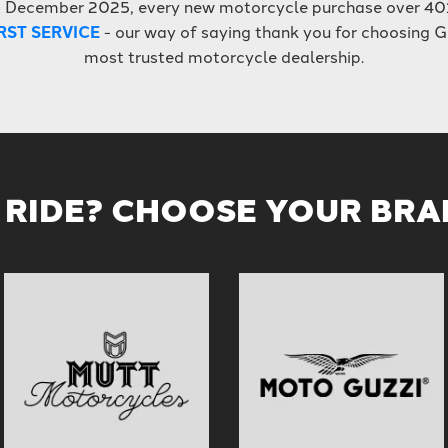
t December 2025, every new motorcycle purchase over 40
RST SERVICE
- our way of saying thank you for choosing G
most trusted motorcycle dealership.
 RIDE? CHOOSE YOUR BR