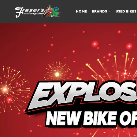
HOME
BRANDS
USED BIKES