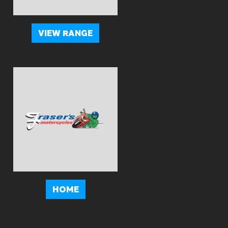
VIEW RANGE
HOME