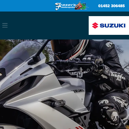
01452 306485