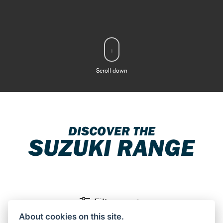
Scroll down
DISCOVER THE
SUZUKI RANGE
Filter range
About cookies on this site.