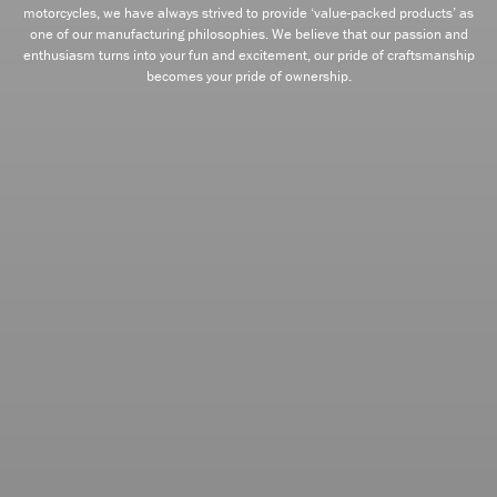
motorcycles, we have always strived to provide ‘value-packed products’ as
one of our manufacturing philosophies. We believe that our passion and
enthusiasm turns into your fun and excitement, our pride of craftsmanship
becomes your pride of ownership.