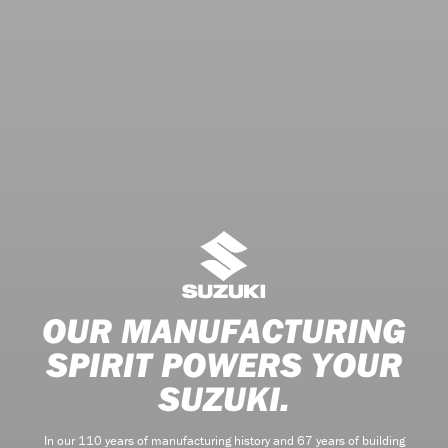
OUR MANUFACTURING
SPIRIT POWERS YOUR
SUZUKI.
In our 110 years of manufacturing history and 67 years of building