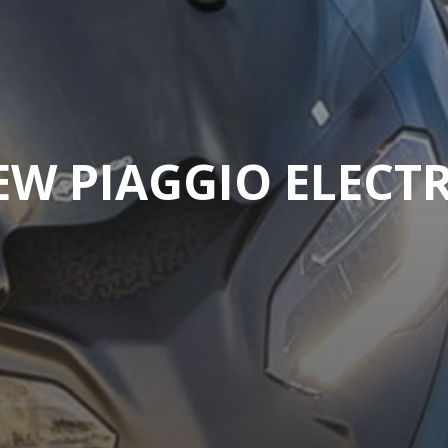
EW PIAGGIO ELECTR