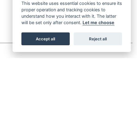
This website uses essential cookies to ensure its
proper operation and tracking cookies to
understand how you interact with it. The latter
will be set only after consent.
Let me choose
Accept all
Reject all