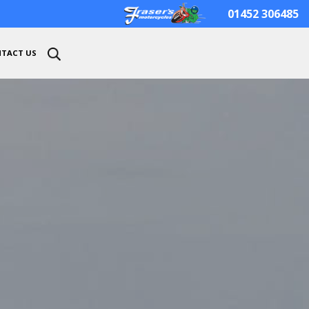
01452 306485
TACT US