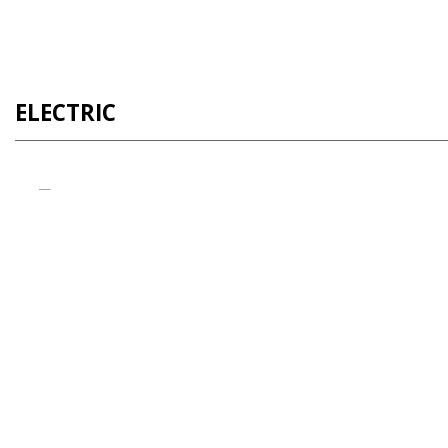
ELECTRIC
1 ACTIVE ELECTRIC 60 EURO 5