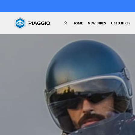
(CURRENT)
HOME
NEW BIKES
USED BIKES