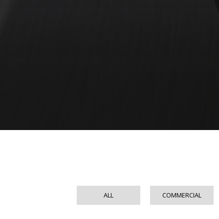
ALL
COMMERCIAL