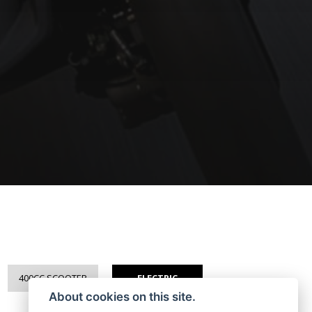
400CC SCOOTER
ELECTRIC
About cookies on this site.