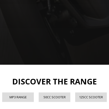
DISCOVER THE RANGE
MP3 RANGE
50CC SCOOTER
125CC SCOOTER