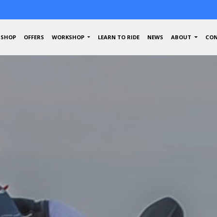
SHOP
OFFERS
WORKSHOP
LEARN TO RIDE
NEWS
ABOUT
CON