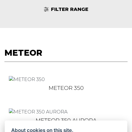
FILTER RANGE
METEOR
METEOR 350
METEOR 350 AURORA
About cookies on this site.