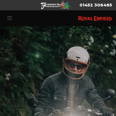
01452 306485