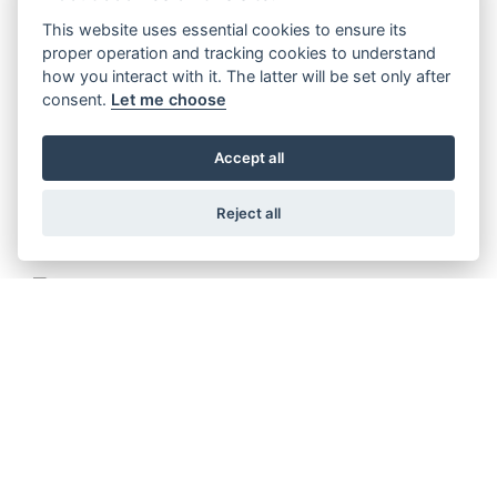
This website uses essential cookies to ensure its
proper operation and tracking cookies to understand
METEOR 350 STELLAR
how you interact with it. The latter will be set only after
consent.
Let me choose
Accept all
METEOR 350 SUPERNOVA
Reject all
METEOR 350 FIREBALL