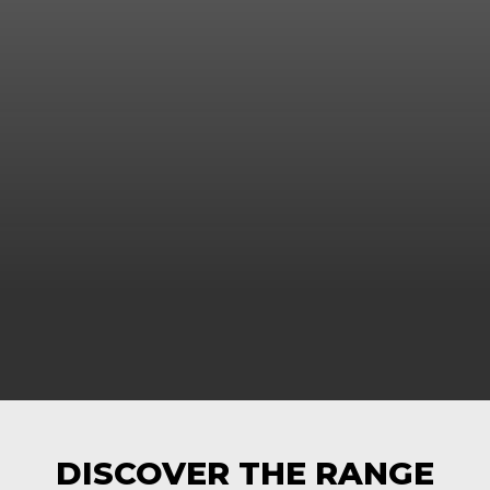
DISCOVER THE RANGE