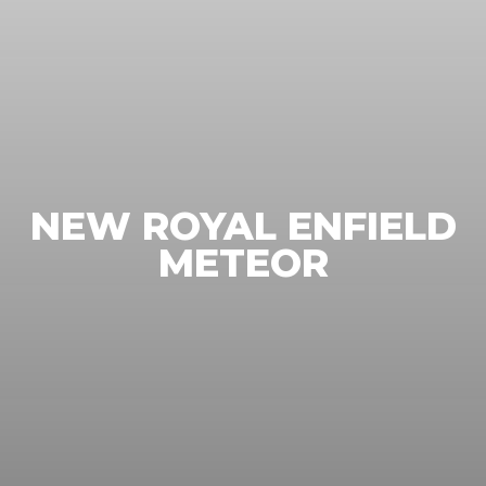
NEW ROYAL ENFIELD
METEOR