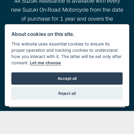
AA Suzuki Assistance is available with every
new Suzuki On-Road Motorcycle from the date
of purchase for 1 year and covers the
following…
About cookies on this site.
This website uses essential cookies to ensure its
proper operation and tracking cookies to understand
Roadside Assistance
how you interact with it. The latter will be set only after
consent.
Let me choose
Home Start
Accept all
Relay
Reject all
Message Service