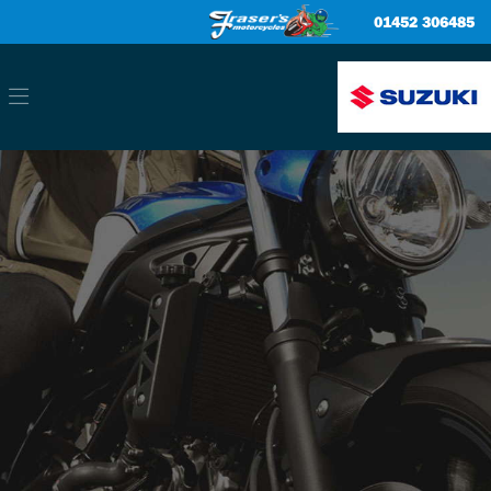
01452 306485