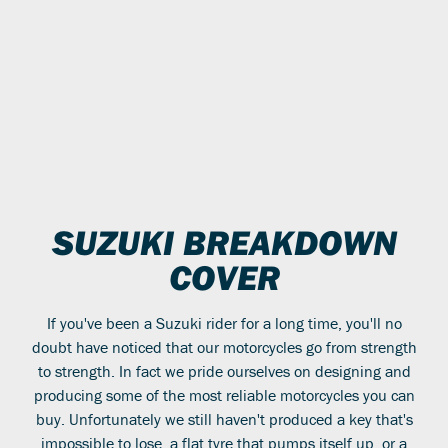
SUZUKI BREAKDOWN
COVER
If you've been a Suzuki rider for a long time, you'll no
doubt have noticed that our motorcycles go from strength
to strength. In fact we pride ourselves on designing and
producing some of the most reliable motorcycles you can
buy. Unfortunately we still haven't produced a key that's
impossible to lose, a flat tyre that pumps itself up, or a