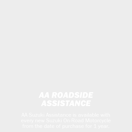
AA ROADSIDE
ASSISTANCE
AA Suzuki Assistance is available with
every new Suzuki On-Road Motorcycle
from the date of purchase for 1 year.