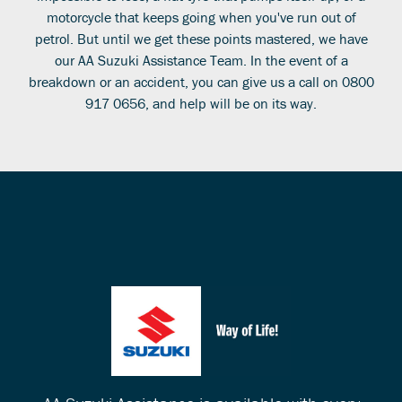
motorcycle that keeps going when you've run out of
petrol. But until we get these points mastered, we have
our AA Suzuki Assistance Team. In the event of a
breakdown or an accident, you can give us a call on 0800
917 0656, and help will be on its way.