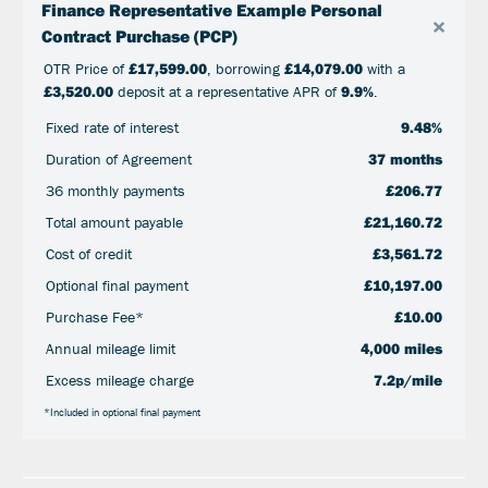
Finance Representative Example Personal
×
Contract Purchase (PCP)
OTR Price of
£17,599.00
, borrowing
£14,079.00
with a
£3,520.00
deposit at a representative APR of
9.9%
.
Fixed rate of interest
9.48%
Duration of Agreement
37 months
36 monthly payments
£206.77
Total amount payable
£21,160.72
Cost of credit
£3,561.72
Optional final payment
£10,197.00
Purchase Fee*
£10.00
Annual mileage limit
4,000 miles
Excess mileage charge
7.2p/mile
*Included in optional final payment