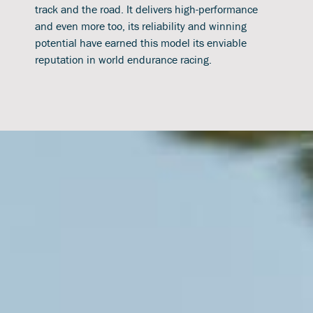
track and the road. It delivers high-performance
and even more too, its reliability and winning
potential have earned this model its enviable
reputation in world endurance racing.