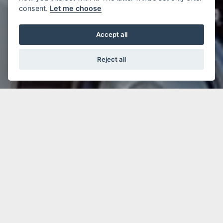
consent.
Let me choose
Accept all
Reject all