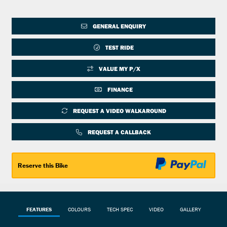
GENERAL ENQUIRY
TEST RIDE
VALUE MY P/X
FINANCE
REQUEST A VIDEO WALKAROUND
REQUEST A CALLBACK
Reserve this Bike
FEATURES
COLOURS
TECH SPEC
VIDEO
GALLERY