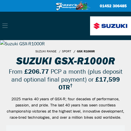
01452 306485
SUZUKI RANGE
SPORT
GSX R1000R
SUZUKI GSX-R1000R
From
£206.77
PCP a month (plus deposit
and optional final payment) or
£17,599
†
OTR
2025 marks 40 years of GSX-R; four decades of performance,
passion, and pride. The last 40 years has seen countless
championship victories at the highest level, innovative development,
race-bred technologies, and over a million bikes sold worldwide.