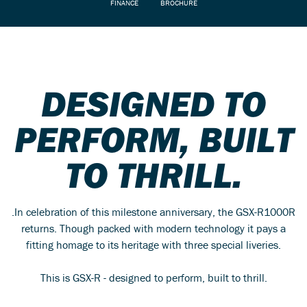
FINANCE
BROCHURE
DESIGNED TO
PERFORM, BUILT
TO THRILL.
.In celebration of this milestone anniversary, the GSX-R1000R
returns. Though packed with modern technology it pays a
fitting homage to its heritage with three special liveries.
This is GSX-R - designed to perform, built to thrill.