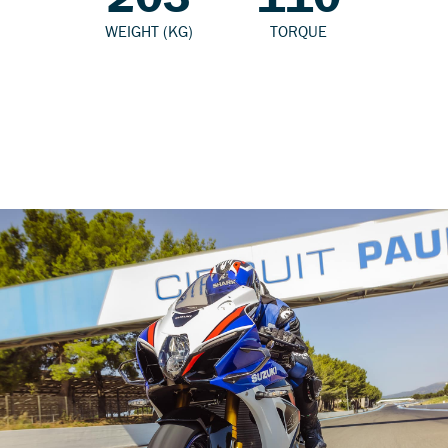
WEIGHT (KG)
TORQUE