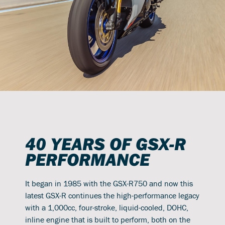
40 YEARS OF GSX-R
PERFORMANCE
It began in 1985 with the GSX-R750 and now this
latest GSX-R continues the high-performance legacy
with a 1,000cc, four-stroke, liquid-cooled, DOHC,
inline engine that is built to perform, both on the