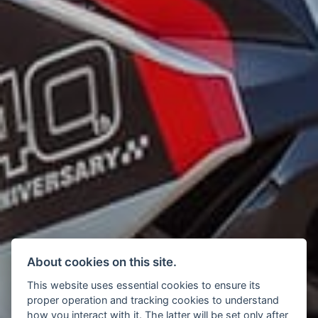
About cookies on this site.
This website uses essential cookies to ensure its
proper operation and tracking cookies to understand
how you interact with it. The latter will be set only after