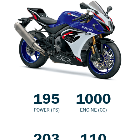
195
1000
POWER (PS)
ENGINE (CC)
203
110