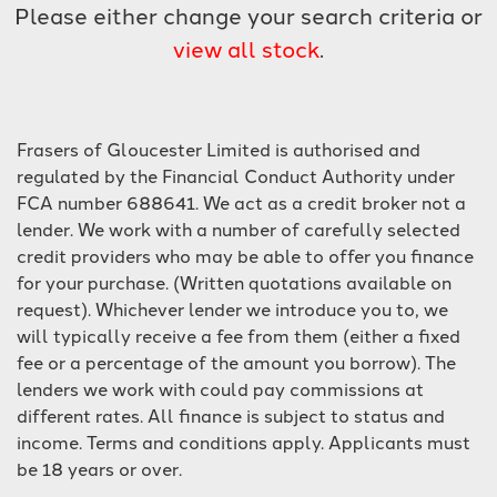
Please either change your search criteria or
view all stock
.
Frasers of Gloucester Limited is authorised and
regulated by the Financial Conduct Authority under
SEARCH
FCA number 688641. We act as a credit broker not a
lender. We work with a number of carefully selected
credit providers who may be able to offer you finance
Reset
for your purchase. (Written quotations available on
request). Whichever lender we introduce you to, we
will typically receive a fee from them (either a fixed
fee or a percentage of the amount you borrow). The
lenders we work with could pay commissions at
different rates. All finance is subject to status and
income. Terms and conditions apply. Applicants must
be 18 years or over.