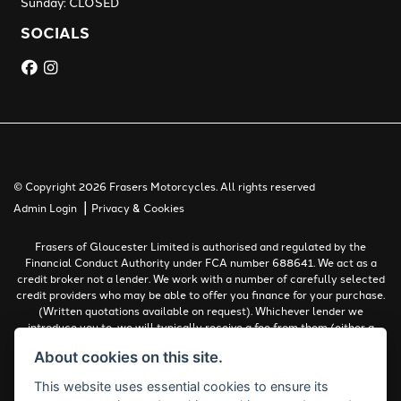
Sunday: CLOSED
SOCIALS
© Copyright 2026 Frasers Motorcycles. All rights reserved
|
Admin Login
Privacy & Cookies
Frasers of Gloucester Limited is authorised and regulated by the
Financial Conduct Authority under FCA number 688641. We act as a
credit broker not a lender. We work with a number of carefully selected
credit providers who may be able to offer you finance for your purchase.
(Written quotations available on request). Whichever lender we
introduce you to, we will typically receive a fee from them (either a
fixed fee or a percentage of the amount you borrow). The lenders we
About cookies on this site.
work with could pay commissions at different rates. All finance is
subject to status and income. Terms and conditions apply. Applicants
This website uses essential cookies to ensure its
must be 18 years or over.