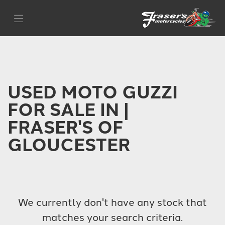
MOTO GUZZI
Filter
moto-guzzi-v85tt
Body Type
USED MOTO GUZZI
FOR SALE IN |
FRASER'S OF
GLOUCESTER
We currently don't have any stock that
matches your search criteria.