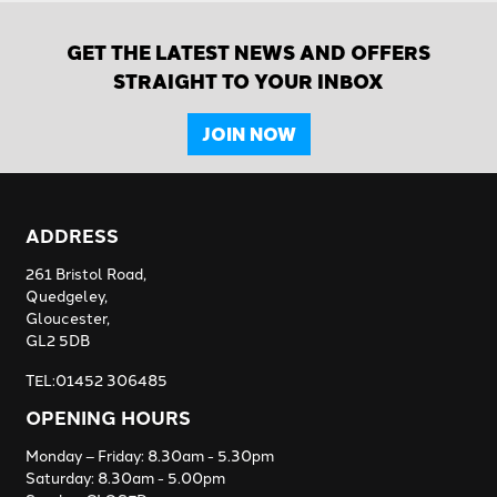
GET THE LATEST NEWS AND OFFERS
STRAIGHT TO YOUR INBOX
JOIN NOW
ADDRESS
261 Bristol Road,
Quedgeley,
Gloucester,
GL2 5DB
TEL:01452 306485
OPENING HOURS
Monday – Friday: 8.30am - 5.30pm
Saturday: 8.30am - 5.00pm