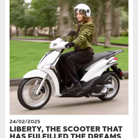
24/02/2025
LIBERTY, THE SCOOTER THAT
HAS FULFILLED THE DREAMS