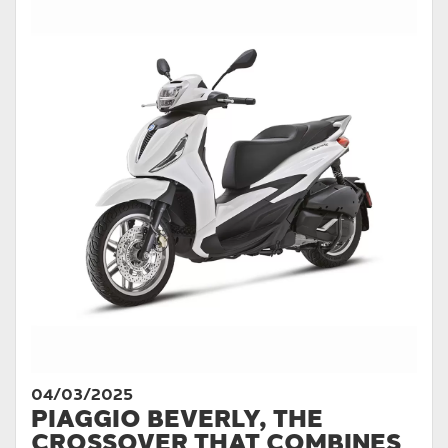
04/03/2025
PIAGGIO BEVERLY, THE
CROSSOVER THAT COMBINES