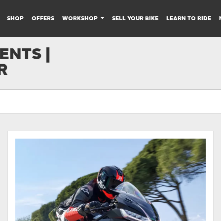
SHOP
OFFERS
WORKSHOP
SELL YOUR BIKE
LEARN TO RIDE
NTS |
R