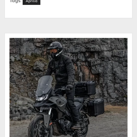
Aprilia