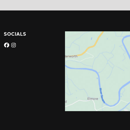
SOCIALS