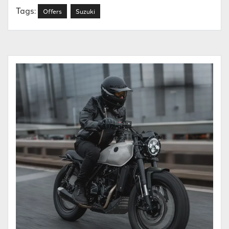
Tags:
Offers
Suzuki