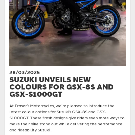
28/03/2025
SUZUKI UNVEILS NEW
COLOURS FOR GSX-8S AND
GSX-S1000GT
At Fraser’s Motorcycles, we’re pleased to introduce the
latest colour options for Suzuki’s GSX-8S and GSX-
S1000GT. These fresh designs give riders even more ways to
make their bike stand out while delivering the performance
and rideability Suzuki...