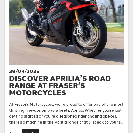
29/04/2025
DISCOVER APRILIA’S ROAD
RANGE AT FRASER’S
MOTORCYCLES
At Fraser’s Motorcycles, we’re proud to offer one of the most
thrilling line-ups on two wheels, Aprilia. Whether you're just
getting started or you're a seasoned rider chasing apexes,
there’s a machine in the Aprilia range that’ll speak to your s...
Tags: