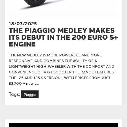
18/03/2025
THE PIAGGIO MEDLEY MAKES
ITS DEBUT IN THE 200 EURO 5+
ENGINE
THE NEW MEDLEY IS MORE POWERFUL AND MORE
RESPONSIVE, AND COMBINES THE AGILITY OF A
LIGHTWEIGHT HIGH-WHEELER WITH THE COMFORT AND
CONVENIENCE OF A GT SCOOTER THE RANGE FEATURES
THE 125 AND 125 S VERSIONs, WITH PRICES FROM JUST
£3,700 A new v...
Tags:
Piaggio