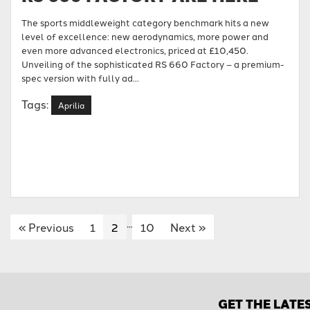
The sports middleweight category benchmark hits a new
level of excellence: new aerodynamics, more power and
even more advanced electronics, priced at £10,450.
Unveiling of the sophisticated RS 660 Factory – a premium-
spec version with fully ad...
Tags:
Aprilia
...
«
Previous
1
2
10
Next
»
GET THE LATE