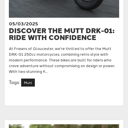
05/03/2025
DISCOVER THE MUTT DRK-01:
RIDE WITH CONFIDENCE
At Frasers of Gloucester, we're thrilled to offer the Mutt
DRK-01 250cc motorcycles, combining retro style with
modern performance. These bikes are built for riders who
crave adventure without compromising on design or power.
With two stunning fi...
Tags:
Mutt