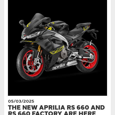
05/03/2025
THE NEW APRILIA RS 660 AND
RS 660 FACTORY ARE HERE