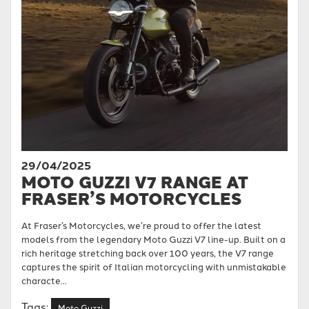
29/04/2025
MOTO GUZZI V7 RANGE AT
FRASER’S MOTORCYCLES
At Fraser’s Motorcycles, we’re proud to offer the latest
models from the legendary Moto Guzzi V7 line-up. Built on a
rich heritage stretching back over 100 years, the V7 range
captures the spirit of Italian motorcycling with unmistakable
characte...
Tags:
Moto Guzzi