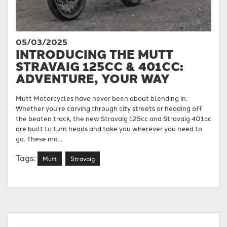
05/03/2025
INTRODUCING THE MUTT
STRAVAIG 125CC & 401CC:
ADVENTURE, YOUR WAY
Mutt Motorcycles have never been about blending in.
Whether you're carving through city streets or heading off
the beaten track, the new Stravaig 125cc and Stravaig 401cc
are built to turn heads and take you wherever you need to
go. These ma...
Tags:
Mutt
Stravaig