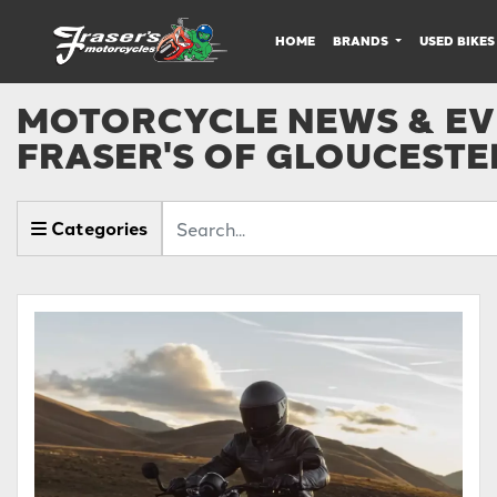
HOME
BRANDS
USED BIKES
MOTORCYCLE NEWS & EVE
FRASER'S OF GLOUCESTE
Keyword
Categories