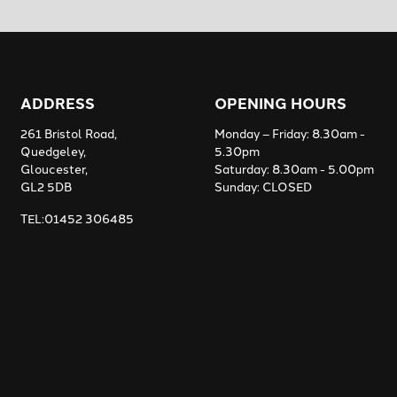
ADDRESS
OPENING HOURS
261 Bristol Road,
Monday – Friday: 8.30am -
Quedgeley,
5.30pm
Gloucester,
Saturday: 8.30am - 5.00pm
GL2 5DB
Sunday: CLOSED
TEL:01452 306485