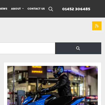
01452 306485
NEWS
ABOUT
CONTACT US