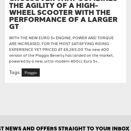
THE AGILITY OF A HIGH-
WHEEL SCOOTER WITH THE
PERFORMANCE OF A LARGER
GT
WITH THE NEW EURO 5+ ENGINE, POWER AND TORQUE
ARE INCREASED, FOR THE MOST SATISFYING RIDING
EXPERIENCE YET PRICED AT £6,265.00 The new 400
version of the Piaggio Beverly has landed on the market,
powered by a new, ultra-modern 400cc Euro 5+...
Tags:
Piaggio
ST NEWS AND OFFERS STRAIGHT TO YOUR INBOX