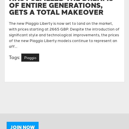
OF ENTIRE GENERATIONS,
GETS A TOTAL MAKEOVER
The new Piaggio Liberty is now set to land on the market,
with prices starting at 2665 GBP. Despite the introduction of
significant style and technological improvements, the prices
of the new Piaggio Liberty models continue to represent an
aff...
Tags:
Piaggio
JOIN NOW